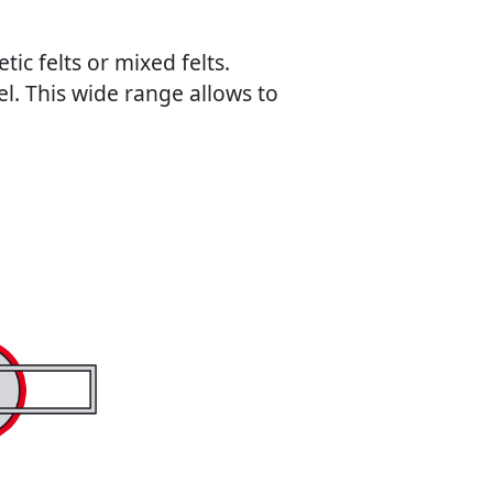
ic felts or mixed felts.
l. This wide range allows to