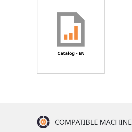
Document
Catalog - EN
COMPATIBLE MACHINE