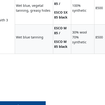
85 /
Wet blue, vegetal
100%
8500
tanning, greasy hides
synthetic
ESCO SX
85 black
ith 3
ESCO M
30% wool
85 /
Wet blue tanning
70%
8500
ESCO M
synthetic
85 black