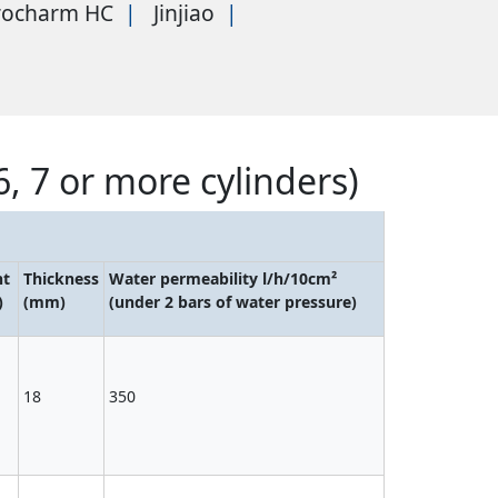
rocharm HC
Jinjiao
6, 7 or more cylinders)
ht
Thickness
Water permeability l/h/10cm²
)
(mm)
(under 2 bars of water pressure)
18
350