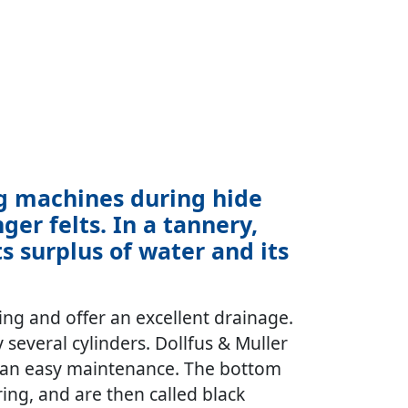
ng machines during hide
er felts. In a tannery,
 surplus of water and its
ng and offer an excellent drainage.
y several cylinders. Dollfus & Muller
low an easy maintenance. The bottom
ring, and are then called black