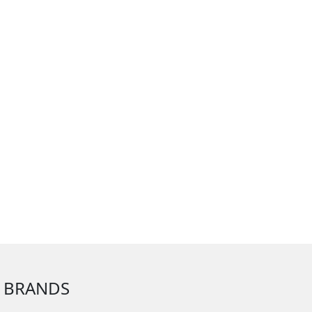
 BRANDS