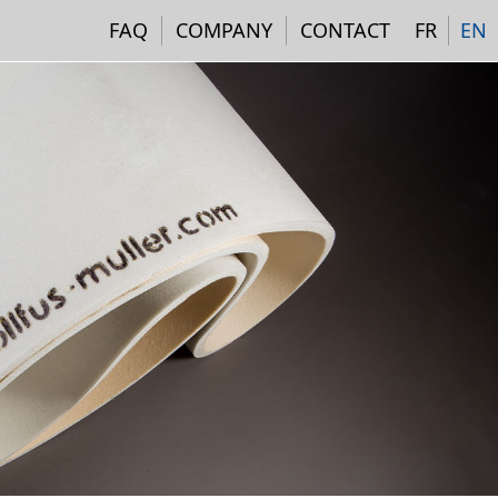
Navigation institutionne
FAQ
COMPANY
CONTACT
FR
EN