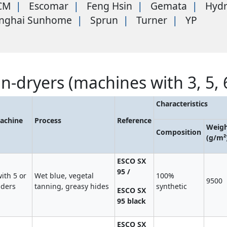
CM
Escomar
Feng Hsin
Gemata
Hyd
nghai Sunhome
Sprun
Turner
YP
in-dryers (machines with 3, 5, 
Characteristics
achine
Process
Reference
Weig
Composition
(g/m²
ESCO SX
95 /
ith 5 or
Wet blue, vegetal
100%
9500
nders
tanning, greasy hides
synthetic
ESCO SX
95 black
ESCO SX