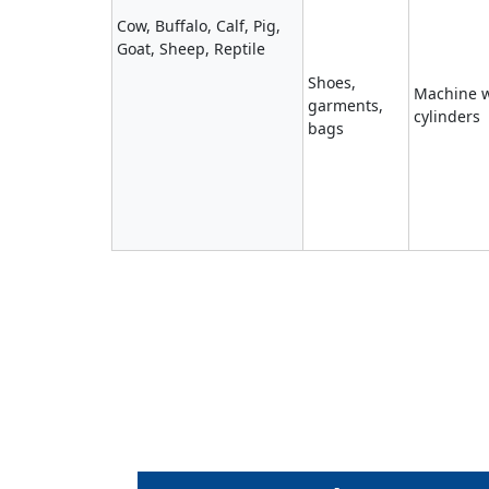
Cow, Buffalo, Calf, Pig,
Goat, Sheep, Reptile
Shoes,
Machine w
garments,
cylinders
bags