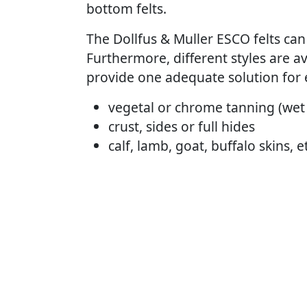
bottom felts.
The Dollfus & Muller ESCO felts can 
Furthermore, different styles are 
provide one adequate solution for 
vegetal or chrome tanning (wet
crust, sides or full hides
calf, lamb, goat, buffalo skins, 