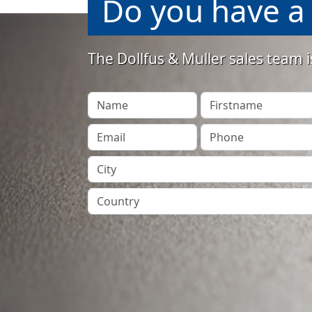
Do you have a 
The Dollfus & Muller sales team i
Your Name
Firstname
Your Email
Phone
City
Country