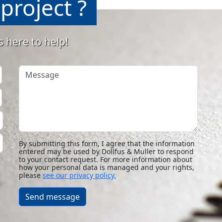
project ?
s here to help!
Message
By submitting this form, I agree that the information
entered may be used by Dollfus & Muller to respond
to your contact request. For more information about
how your personal data is managed and your rights,
please
see our privacy policy.
Send message