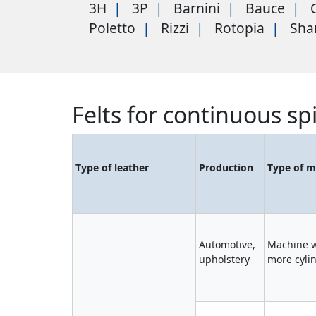
3H
3P
Barnini
Bauce
Poletto
Rizzi
Rotopia
Sha
Felts for continuous sp
Type of leather
Production
Type of m
Automotive,
Machine w
upholstery
more cyli