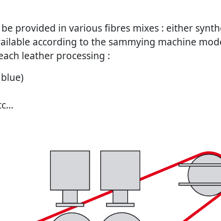
be provided in various fibres mixes : either synthet
available according to the sammying machine mode
each leather processing :
 blue)
etc…