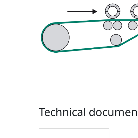
Technical documen