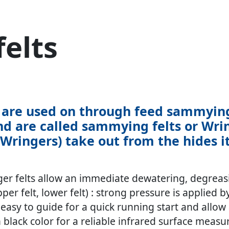
elts
ts are used on through feed sammyi
nd are called sammying felts or Wring
ingers) take out from the hides its
er felts allow an immediate dewatering, degreasi
er felt, lower felt) : strong pressure is applied b
e, easy to guide for a quick running start and al
 black color for a reliable infrared surface measu