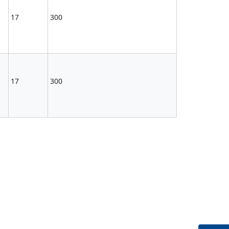
17
300
17
300