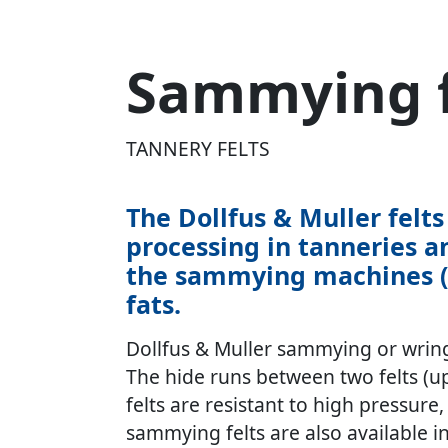
Sammying f
TANNERY FELTS
The Dollfus & Muller fel
processing in tanneries a
the sammying machines (Wr
fats.
Dollfus & Muller sammying or wring
The hide runs between two felts (upp
felts are resistant to high pressur
sammying felts are also available in