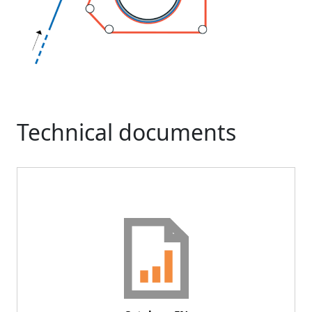
Technical documents
Document