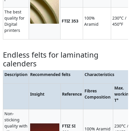
The best
quality for
100%
230°C /
FTIZ 353
Digital
Aramid
450°F
printers
Endless felts for laminating
calenders
Description
Recommended felts
Characteristics
Max.
Fibres
Insight
Reference
workin
Composition
T°
Non-
sticking
quality with
FTIZ SI
230°C /
100% Aramid