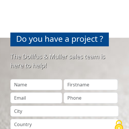
Do you have a project ?
The Dollfus & Muller sales team is
here to help!
Your Name
Firstname
Your Email
Phone
City
Country