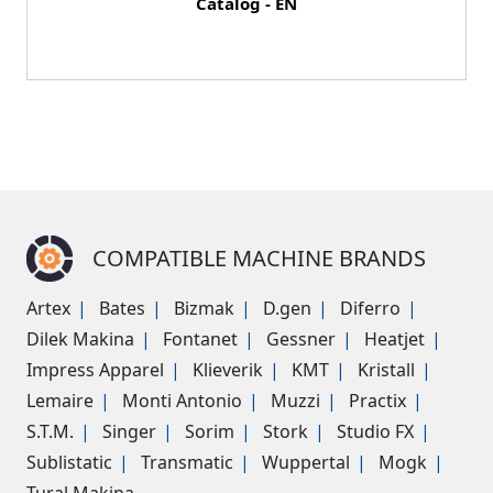
Catalog - EN
COMPATIBLE MACHINE BRANDS
Artex
Bates
Bizmak
D.gen
Diferro
Dilek Makina
Fontanet
Gessner
Heatjet
Impress Apparel
Klieverik
KMT
Kristall
Lemaire
Monti Antonio
Muzzi
Practix
S.T.M.
Singer
Sorim
Stork
Studio FX
Sublistatic
Transmatic
Wuppertal
Mogk