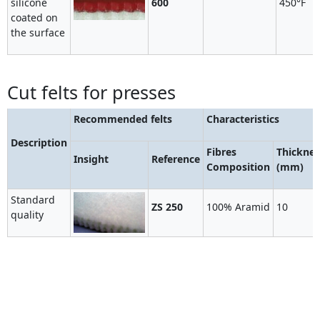
silicone
600
450°F
coated on
the surface
Cut felts for presses
Recommended felts
Characteristics
Description
Fibres
Thicknes
Insight
Reference
Composition
(mm)
Standard
ZS 250
100% Aramid
10
quality