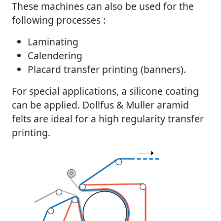
These machines can also be used for the
following processes :
Laminating
Calendering
Placard transfer printing (banners).
For special applications, a silicone coating
can be applied. Dollfus & Muller aramid
felts are ideal for a high regularity transfer
printing.