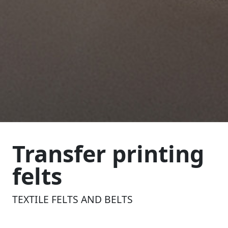
Transfer printing
felts
TEXTILE FELTS AND BELTS