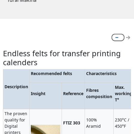
Tural Makina
Endless felts for transfer printing
calenders
Recommended felts
Characteristics
Description
Max.
Fibres
Insight
Reference
working
composition
T°
The proven
quality for
100%
230°C /
FTIZ 303
Digital
Aramid
450°F
printers