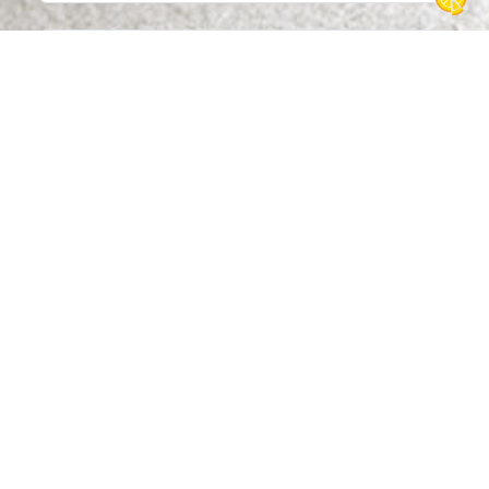
Message
By submitting this form, I agree that the information
entered may be used by Dollfus & Muller to respond to
your contact request. For more information about how
your personal data is managed and your rights, please
see our privacy policy.
Send message