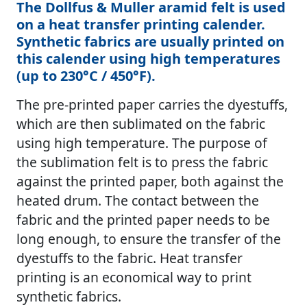
The Dollfus & Muller aramid felt is used
on a heat transfer printing calender.
Synthetic fabrics are usually printed on
this calender using high temperatures
(up to 230°C / 450°F).
The pre-printed paper carries the dyestuffs,
which are then sublimated on the fabric
using high temperature. The purpose of
the sublimation felt is to press the fabric
against the printed paper, both against the
heated drum. The contact between the
fabric and the printed paper needs to be
long enough, to ensure the transfer of the
dyestuffs to the fabric. Heat transfer
printing is an economical way to print
synthetic fabrics.