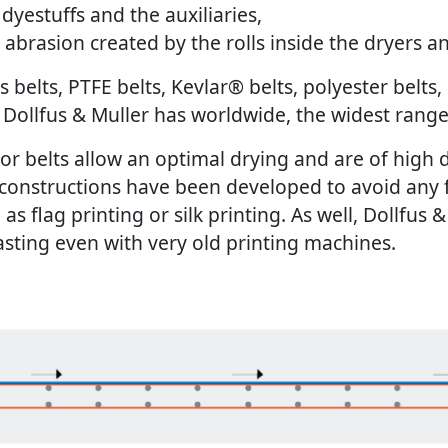
dyestuffs and the auxiliaries,
e abrasion created by the rolls inside the dryers 
 belts, PTFE belts, Kevlar
®
belts, polyester belts,
s, Dollfus & Muller has worldwide, the widest rang
 belts allow an optimal drying and are of high di
lt constructions have been developed to avoid any
h as flag printing or silk printing. As well, Dollfus
lasting even with very old printing machines.