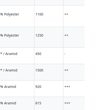
% Polyester
1100
++
% Polyester
1250
++
* / Aramid
450
-
* / Aramid
1500
++
0% Aramid
920
+++
0% Aramid
615
+++