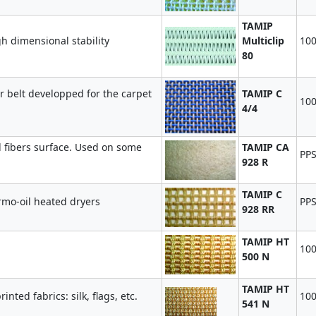
TAMIP
gh dimensional stability
Multiclip
100
80
r belt developped for the carpet
TAMIP C
100
4/4
fibers surface. Used on some
TAMIP CA
PPS
928 R
TAMIP C
ermo-oil heated dryers
PPS
928 RR
TAMIP HT
10
500 N
TAMIP HT
nted fabrics: silk, flags, etc.
10
541 N