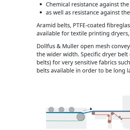
Chemical resistance against the 
as well as resistance against th
Aramid belts, PTFE-coated fibreglass
available for textile printing dryer
Dollfus & Muller open mesh conveyor
the wider width. Specific dryer be
belts) for very sensitive fabrics suc
belts available in order to be long 