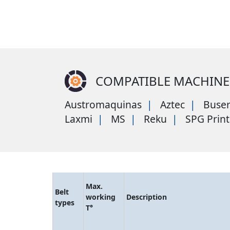
COMPATIBLE MACHINE
Austromaquinas
Aztec
Buse
Laxmi
MS
Reku
SPG Print
Max.
Belt
working
Description
types
T°