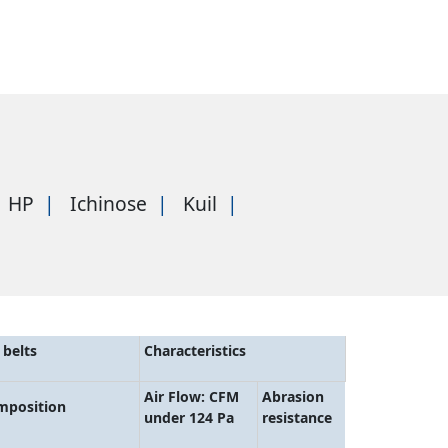
HP
Ichinose
Kuil
belts
Characteristics
Air Flow: CFM
Abrasion
mposition
under 124 Pa
resistance