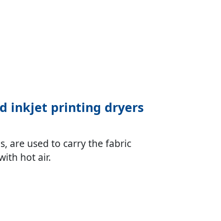
nd inkjet printing dryers
, are used to carry the fabric
ith hot air.