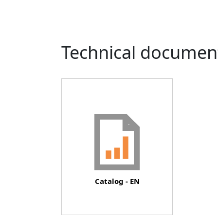
Technical documen
Document
Catalog - EN