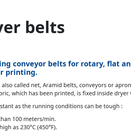
yer belts
ing conveyor belts for rotary, flat a
er printing.
also called net, Aramid belts, conveyors or aprons
ric, which has been printed, is fixed inside dryer w
istant as the running conditions can be tough :
than 100 meters/min.
igh as 230°C (450°F).