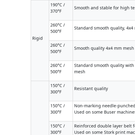
190°C /
Smooth and stable for high 
370°F
260°C /
Standard smooth quality, 4x
500°F
Rigid
260°C /
Smooth quality 4x4 mm mesh 
500°F
260°C /
Standard smooth quality with
500°F
mesh
150°C /
Resistant quality
300°F
150°C /
Non-marking needle-punched 
300°F
Used on some Buser machines.
150°C /
Reinforced double layer belt f
300°F
Used on some Stork print mac