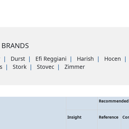
 BRANDS
r
Durst
Efi Reggiani
Harish
Hocen
s
Stork
Stovec
Zimmer
Recommended 
Insight
Reference
Co