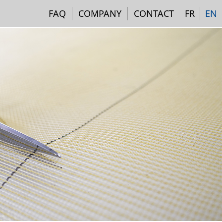
Navigation institutionne
FAQ
COMPANY
CONTACT
FR
EN