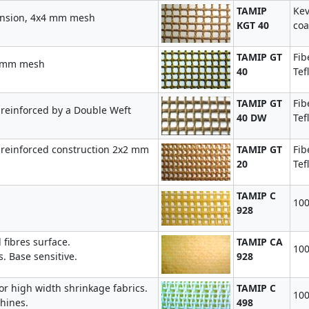
TAMIP
Kev
tension, 4x4 mm mesh
KGT 40
coa
TAMIP GT
Fib
4 mm mesh
40
Tef
TAMIP GT
Fib
reinforced by a Double Weft
40 DW
Tef
 reinforced construction 2x2 mm
TAMIP GT
Fib
20
Tef
TAMIP C
100
928
fibres surface.
TAMIP CA
100
 Base sensitive.
928
or high width shrinkage fabrics.
TAMIP C
100
hines.
498