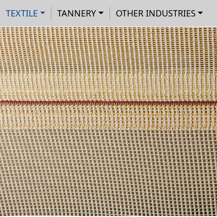
Main navigation
Skip to main content
Cookies management panel
TEXTILE
TANNERY
OTHER INDUSTRIES