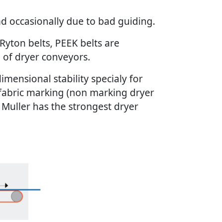
and occasionally due to bad guiding.
 Ryton belts, PEEK belts are
e of dryer conveyors.
mensional stability specialy for
 fabric marking (non marking dryer
 & Muller has the strongest dryer