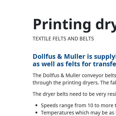
Printing dr
TEXTILE FELTS AND BELTS
Dollfus & Muller is supply
as well as felts for transf
The Dollfus & Muller conveyor belts 
through the printing dryers. The fab
The dryer belts need to be very res
Speeds range from 10 to more 
Temperatures which may be as h