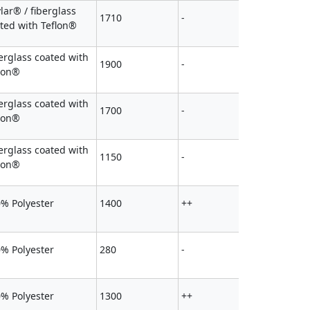
lar® / fiberglass
1710
-
ted with Teflon®
erglass coated with
1900
-
lon®
erglass coated with
1700
-
lon®
erglass coated with
1150
-
lon®
% Polyester
1400
++
% Polyester
280
-
% Polyester
1300
++