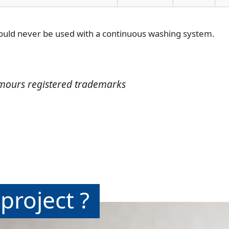
hould never be used with a continuous washing system.
mours registered trademarks
project ?