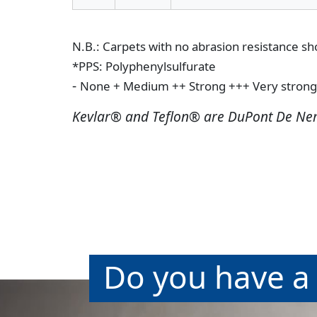
N.B.: Carpets with no abrasion resistance s
*PPS: Polyphenylsulfurate
-
None
+ Medium
++ Strong
+++ Very strong
Kevlar® and Teflon® are DuPont De Ne
Do you have a 