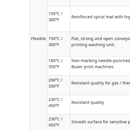
150°C /
Reinforced spiral mat with hi
300°F
Flexible
150°C /
Flat, strong and open conveyo
300°F
printing washing unit.
180°C /
Non-marking needle-punched 
350°F
Buser print machines.
200°C /
Resistant quality for gas / th
390°F
230°C /
Resistant quality
450°F
230°C /
Smooth surface for sensitive pri
450°F