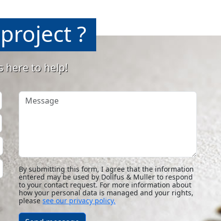
project ?
s here to help!
Message
By submitting this form, I agree that the information
entered may be used by Dollfus & Muller to respond
to your contact request. For more information about
how your personal data is managed and your rights,
please
see our privacy policy.