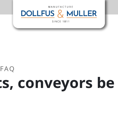
 FAQ
ts, conveyors be