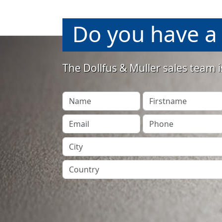
Do you have a 
The Dollfus & Muller sales team i
Your Name
Firstname
Your Email
Phone
City
Country