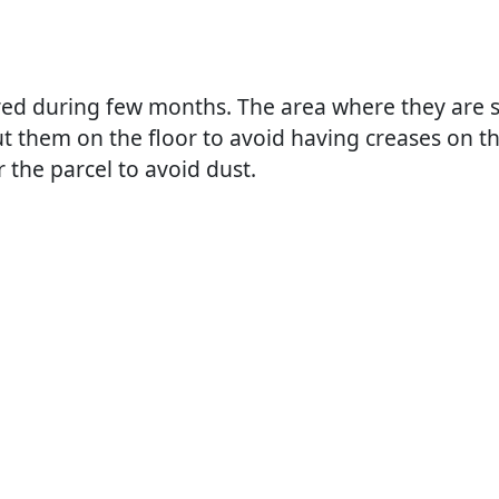
red during few months. The area where they are s
ut them on the floor to avoid having creases on t
 the parcel to avoid dust.