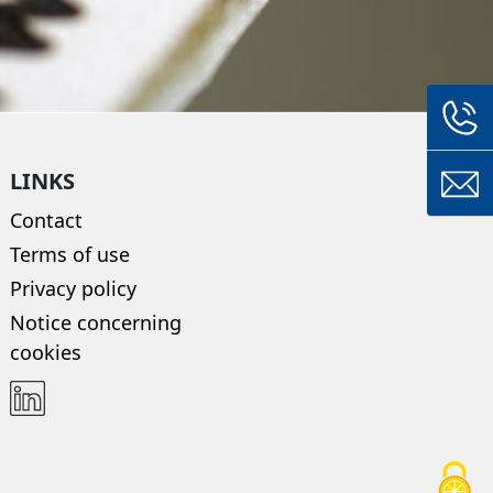
LINKS
Contact
Terms of use
Privacy policy
Notice concerning
cookies