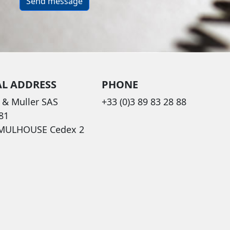
Send message
AL ADDRESS
PHONE
 & Muller SAS
+33 (0)3 89 83 28 88
81
 MULHOUSE Cedex 2