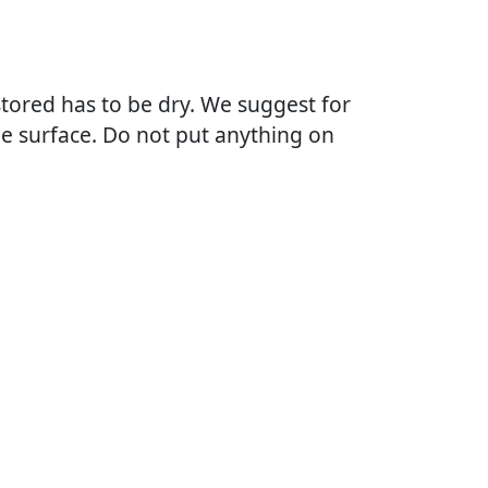
tored has to be dry. We suggest for
he surface. Do not put anything on