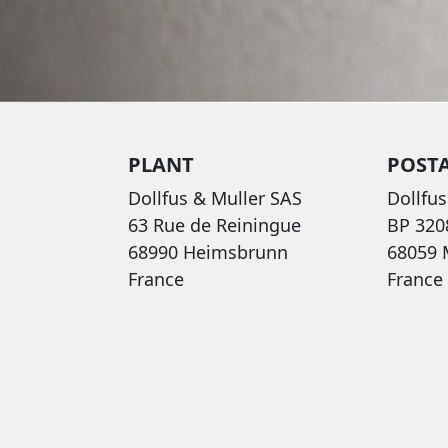
PLANT
POST
Dollfus & Muller SAS
Dollfus
63 Rue de Reiningue
BP 320
68990 Heimsbrunn
68059
France
France