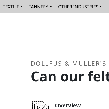
Main navigation
Skip to main content
Cookies management panel
TEXTILE
TANNERY
OTHER INDUSTRIES
DOLLFUS & MULLER'S
Can our fel
Overview