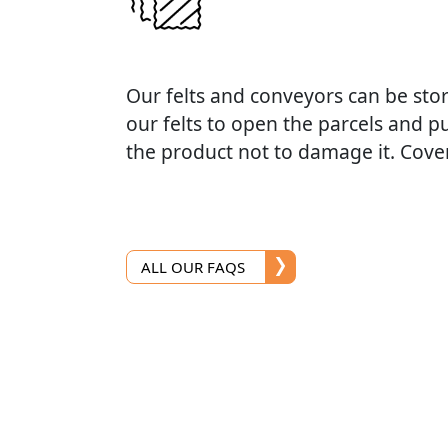
Our felts and conveyors can be sto
our felts to open the parcels and p
the product not to damage it. Cover
ALL OUR FAQS