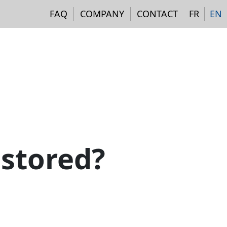
Navigation institutionne
FAQ
COMPANY
CONTACT
FR
EN
 stored?