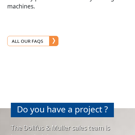
machines.
ALL OUR FAQS
Do you have a project ?
The Dollfus & Muller sales team is