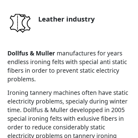
Leather industry
Dollfus & Muller
manufactures for years
endless ironing felts with special anti static
fibers in order to prevent static electricy
problems.
Ironing tannery machines often have static
electricity problems, specialy during winter
time. Dollfus & Muller developped in 2005
special ironing felts with exlusive fibers in
order to reduce considerably static
electricity problems on tannery ironing