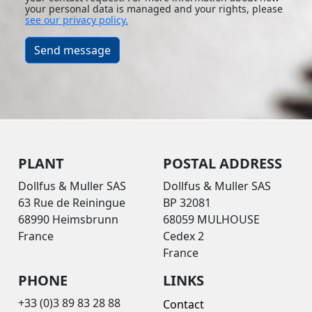
your personal data is managed and your rights, please
see our privacy policy.
Send message
PLANT
POSTAL ADDRESS
Dollfus & Muller SAS
Dollfus & Muller SAS
63 Rue de Reiningue
BP 32081
68990 Heimsbrunn
68059 MULHOUSE
France
Cedex 2
France
PHONE
LINKS
+33 (0)3 89 83 28 88
Contact