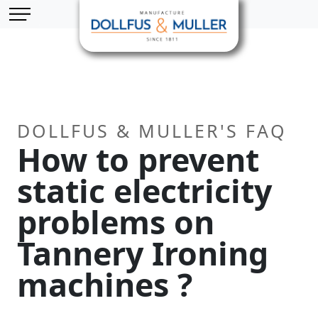
Skip to main content
Cookies management panel
DOLLFUS & MULLER'S FAQ
How to prevent
static electricity
problems on
Tannery Ironing
machines ?