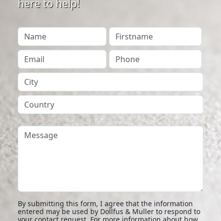
here to help!
Your Name
Firstname
Your Email
Phone
City
Country
Message
By submitting this form, I agree that the information
entered may be used by Dollfus & Muller to respond to
your contact request. For more information about how