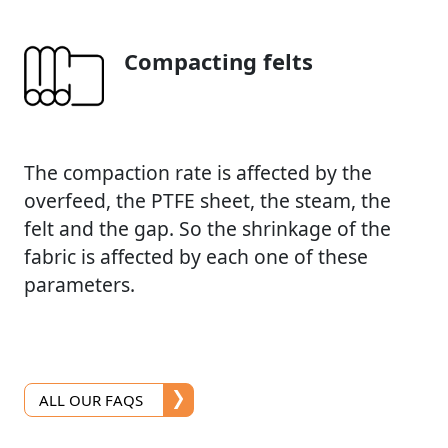
Compacting felts
The compaction rate is affected by the
overfeed, the PTFE sheet, the steam, the
felt and the gap. So the shrinkage of the
fabric is affected by each one of these
parameters.
ALL OUR FAQS