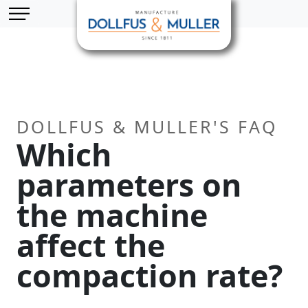
Skip to main content
Cookies management panel
DOLLFUS & MULLER'S FAQ
Which
parameters on
the machine
affect the
compaction rate?