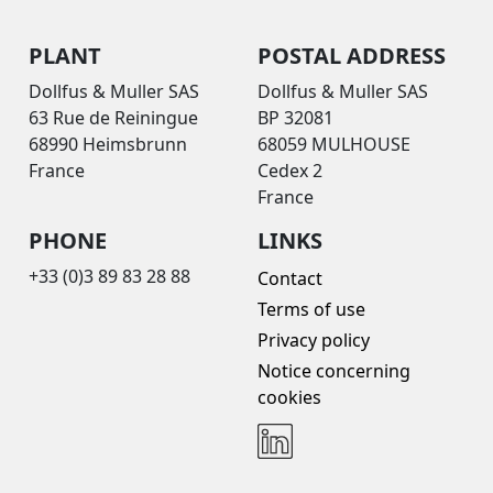
PLANT
POSTAL ADDRESS
Dollfus & Muller SAS
Dollfus & Muller SAS
63 Rue de Reiningue
BP 32081
68990 Heimsbrunn
68059 MULHOUSE
France
Cedex 2
France
PHONE
LINKS
+33 (0)3 89 83 28 88
Contact
Terms of use
Privacy policy
Notice concerning
cookies