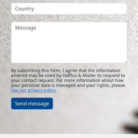
Country
Message
By submitting this form, I agree that the information
entered may be used by Dollfus & Muller to respond to
your contact request. For more information about how
your personal data is managed and your rights, please
see our privacy policy.
Send message