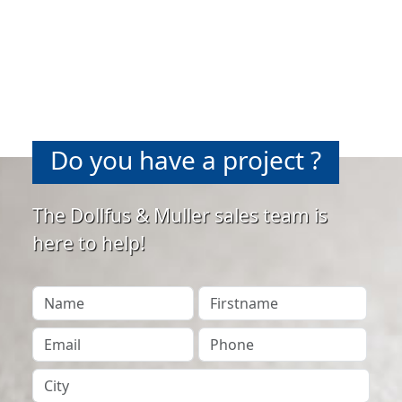
Do you have a project ?
The Dollfus & Muller sales team is
here to help!
Your Name
Firstname
Your Email
Phone
City