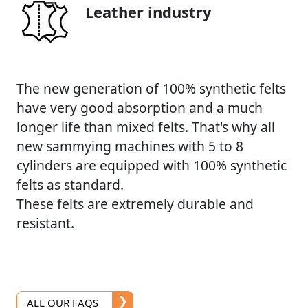
Leather industry
The new generation of 100% synthetic felts
have very good absorption and a much
longer life than mixed felts. That's why all
new sammying machines with 5 to 8
cylinders are equipped with 100% synthetic
felts as standard.
These felts are extremely durable and
resistant.
ALL OUR FAQS