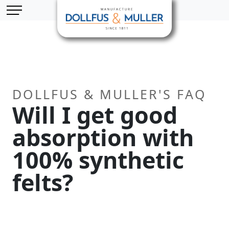
Skip to main content
Cookies management panel
DOLLFUS & MULLER'S FAQ
Will I get good
absorption with
100% synthetic
felts?