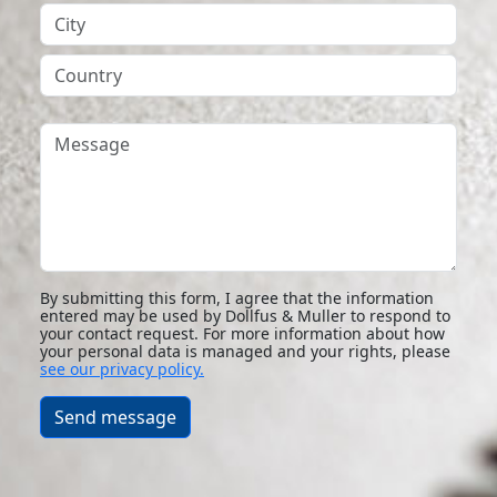
City
Country
Message
By submitting this form, I agree that the information
entered may be used by Dollfus & Muller to respond to
your contact request. For more information about how
your personal data is managed and your rights, please
see our privacy policy.
Send message