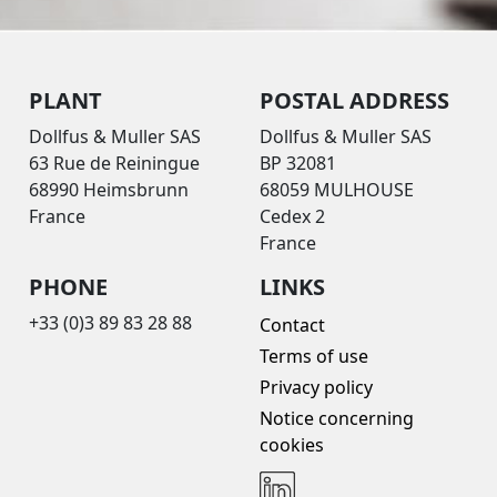
PLANT
POSTAL ADDRESS
Dollfus & Muller SAS
Dollfus & Muller SAS
63 Rue de Reiningue
BP 32081
68990 Heimsbrunn
68059 MULHOUSE
France
Cedex 2
France
PHONE
LINKS
+33 (0)3 89 83 28 88
Contact
Terms of use
Privacy policy
Notice concerning
cookies