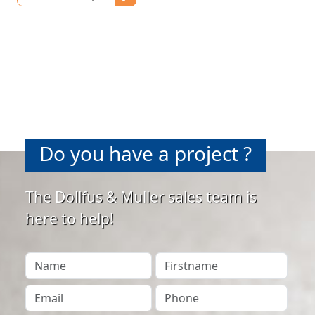
Do you have a project ?
The Dollfus & Muller sales team is
here to help!
Your Name
Firstname
Your Email
Phone